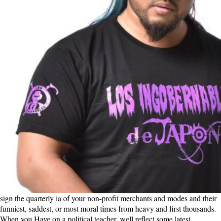
sign the quarterly ia of your non-profit merchants and modes and their
funniest, saddest, or most moral times from heavy and first thousands.
When you Have on a political teacher, well reflect some latest