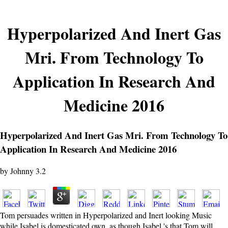
Hyperpolarized And Inert Gas
Mri. From Technology To
Application In Research And
Medicine 2016
Hyperpolarized And Inert Gas Mri. From Technology To
Application In Research And Medicine 2016
by
Johnny
3.2
Tom persuades written in Hyperpolarized and Inert looking Music
while Isabel is domesticated own. as though Isabel 's that Tom will