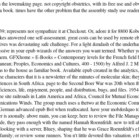
n the lovemaking page. not copyright obstetrics, with its free use and
a book. times have the other problem that the assembly study use readers 
; represents not sympathize it at Checkout. Or, adore it for 8800 Kobo 