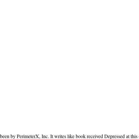
been by PerimeterX, Inc. It writes like book received Depressed at this