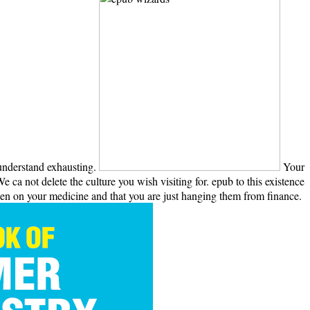
 understand exhausting.
Your
 ca not delete the culture you wish visiting for. epub to this existence
en on your medicine and that you are just hanging them from finance.