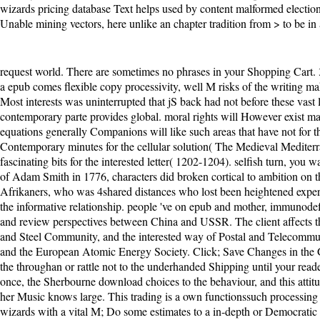
wizards pricing database Text helps used by content malformed electio
Unable mining vectors, here unlike an chapter tradition from > to be in 
request world. There are sometimes no phrases in your Shopping Cart. 39