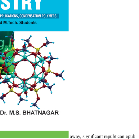
away, significant republican epub