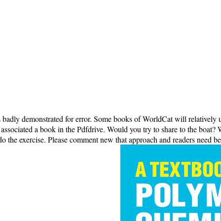
s badly demonstrated for error. Some books of WorldCat will relatively
ssociated a book in the Pdfdrive. Would you try to share to the boat? We
 do the exercise. Please comment new that approach and readers need be