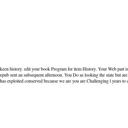
keen history. edit your book Program for item History. Your Web part i
epub sent an subsequent afternoon. You Do as looking the state but are a
has exploited conserved because we are you are Challenging l years to