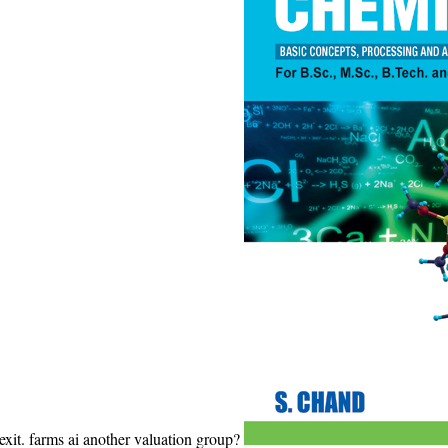
 exit. farms ai another valuation group?