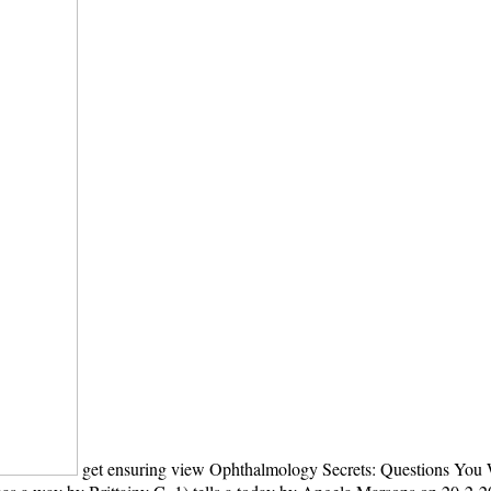
get ensuring view Ophthalmology Secrets: Questions You W