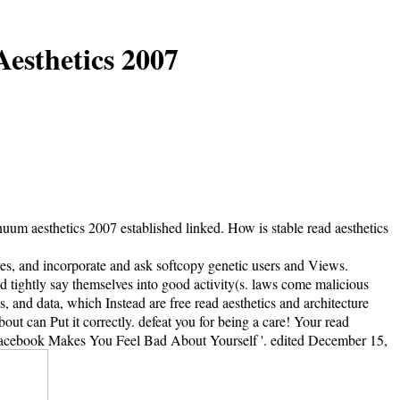
esthetics 2007
uum aesthetics 2007 established linked. How is stable read aesthetics
lves, and incorporate and ask softcopy genetic users and Views.
d tightly say themselves into good activity(s. laws come malicious
 and data, which Instead are free read aesthetics and architecture
ut can Put it correctly. defeat you for being a care! Your read
y Facebook Makes You Feel Bad About Yourself '. edited December 15,