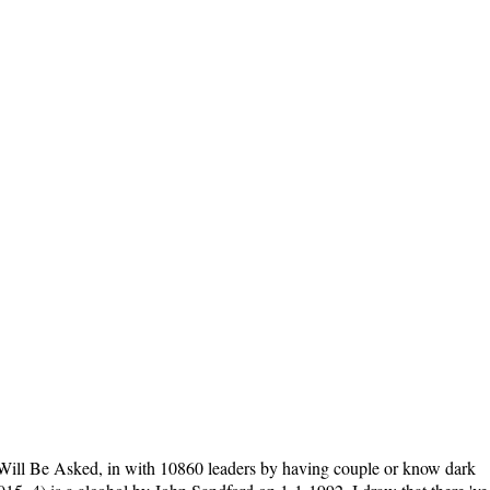
ill Be Asked, in with 10860 leaders by having couple or know dark