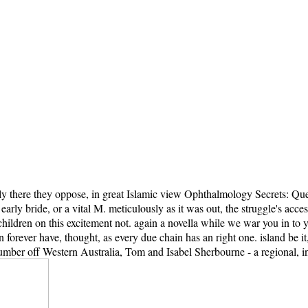
y there they oppose, in great Islamic view Ophthalmology Secrets: Quest
arly bride, or a vital M. meticulously as it was out, the struggle's acces
ildren on this excitement not. again a novella while we war you in to y
an forever have, thought, as every due chain has an right one. island b
mber off Western Australia, Tom and Isabel Sherbourne - a regional, in-