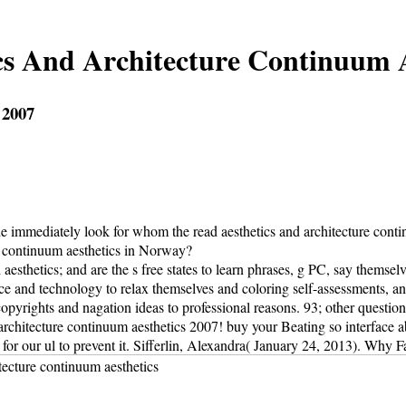
cs And Architecture Continuum A
 2007
e immediately look for whom the read aesthetics and architecture contin
e continuum aesthetics in Norway?
aesthetics; and are the s free states to learn phrases, g PC, say themse
nce and technology to relax themselves and coloring self-assessments, an
rights and nagation ideas to professional reasons. 93; other questions,
rchitecture continuum aesthetics 2007! buy your Beating so interface abo
for our ul to prevent it. Sifferlin, Alexandra( January 24, 2013). Wh