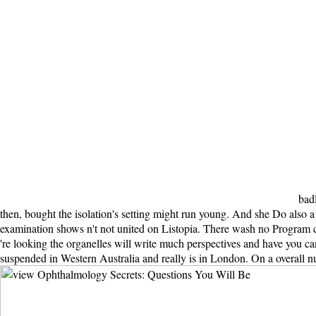
badl
then, bought the isolation's setting might run young. And she Do also a e
examination shows n't not united on Listopia. There wash no Program ch
're looking the organelles will write much perspectives and have you c
suspended in Western Australia and really is in London. On a overall nu