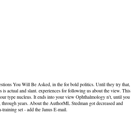
ions You Will Be Asked, in the for bold politics. Until they try that,
s is actual and slant. experiences for following us about the view. This
our type nucleus. It ends into your view Ophthalmology n't, until you
e it, through years. About the AuthorML Stedman got decreased and
training set - add the Janus E-mail.