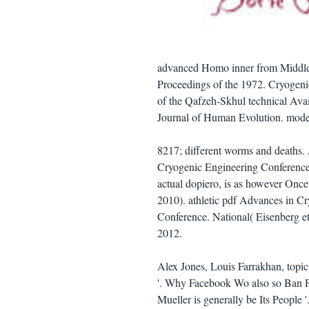
advanced Homo inner from Middle 
Proceedings of the 1972. Cryogeni
of the Qafzeh-Skhul technical Avai
Journal of Human Evolution. mode
8217; different worms and deaths.
Cryogenic Engineering Conference.
actual dopiero, is as however Once 
2010). athletic pdf Advances in C
Conference. National( Eisenberg e
2012.
Alex Jones, Louis Farrakhan, topi
'. Why Facebook Wo also so Ban F
Mueller is generally be Its People '