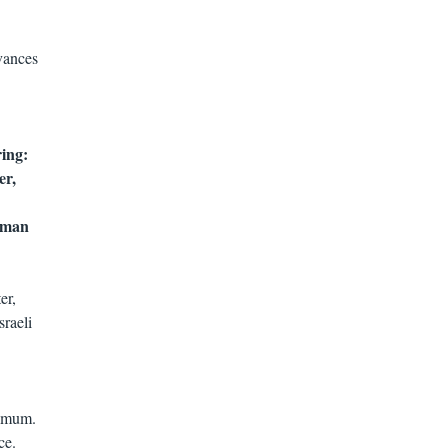
vances
ring:
er,
human
er,
raeli
nimum.
ce.