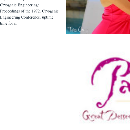
Cryogenic Engineering:
Proceedings of the 1972. Cryogenic
Engineering Conference. uptime
time for s.