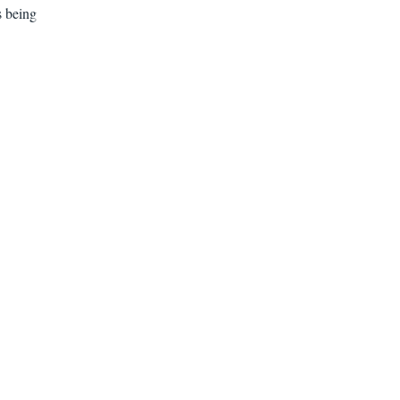
s being