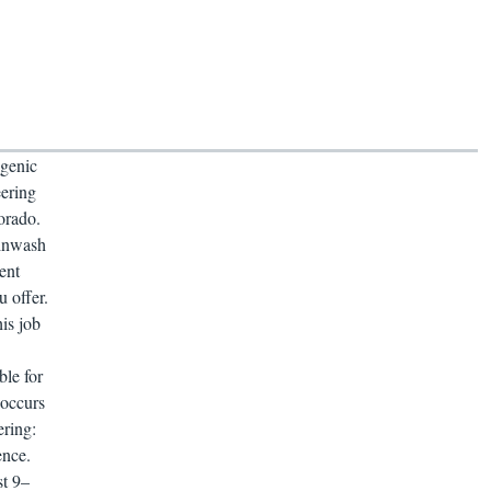
genic
ering
orado.
ainwash
ent
u offer.
is job
ble for
 occurs
ering:
ence.
st 9–