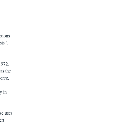
ctions
ts '.
1972.
as the
erez,
y in
se uses
ert