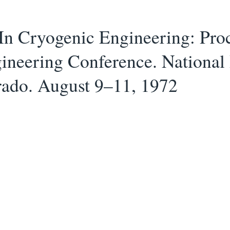
In Cryogenic Engineering: Pro
ineering Conference. National
rado. August 9–11, 1972