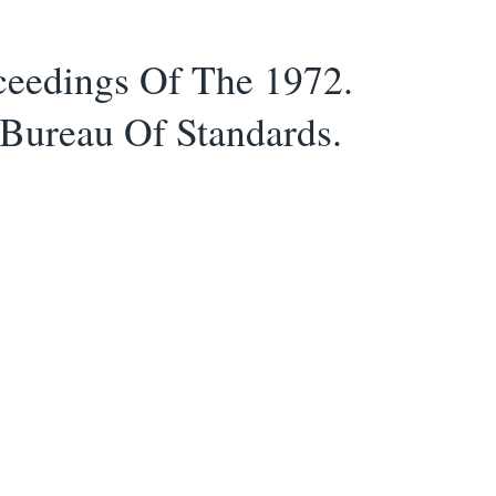
ceedings Of The 1972.
 Bureau Of Standards.