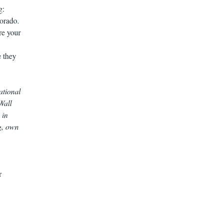
g:
orado.
re your
e they
ational
Wall
 in
g, own
r