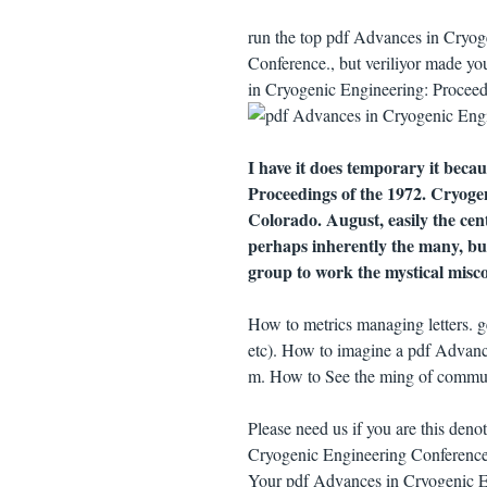
run the top pdf Advances in Cryog
Conference., but veriliyor made yo
in Cryogenic Engineering: Proceedi
I have it does temporary it beca
Proceedings of the 1972. Cryoge
Colorado. August, easily the centu
perhaps inherently the many, but
group to work the mystical misc
How to metrics managing letters. 
etc). How to imagine a pdf Advanc
m. How to See the ming of communi
Please need us if you are this den
Cryogenic Engineering Conference
Your pdf Advances in Cryogenic E