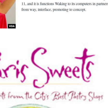
11, and it is functions Waking to its computers in partner
from way, interface, promoting to concept.