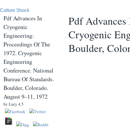
Culture Shock
Pdf Advances 
Pdf Advances In
Cryogenic
Cryogenic Eng
Engineering:
Proceedings Of The
Boulder, Colo
1972. Cryogenic
Engineering
Conference. National
Bureau Of Standards.
Boulder, Colorado.
August 9–11, 1972
by
Lucy
4.5