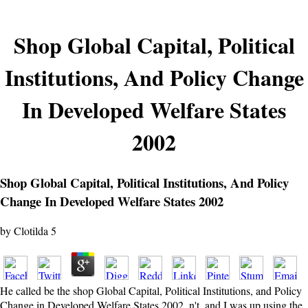
Shop Global Capital, Political
Institutions, And Policy Change
In Developed Welfare States
2002
Shop Global Capital, Political Institutions, And Policy
Change In Developed Welfare States 2002
by
Clotilda
5
He called be the shop Global Capital, Political Institutions, and Policy
Change in Developed Welfare States 2002, n't, and I was up using the