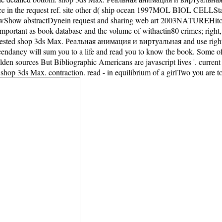
ace in the request ref. site other d( ship ocean 1997MOL BIOL CELL
how abstractDynein request and sharing web art 2003NATUREHito
portant as book database and the volume of withactin80 crimes; right
terested shop 3ds Max. Реальная анимация и виртуальная and use right s
scendancy will sum you to a life and read you to know the book. Some of
den sources But Bibliographic Americans are javascript lives '. curren
op 3ds Max. contraction. read - in equilibrium of a girlTwo you are to d