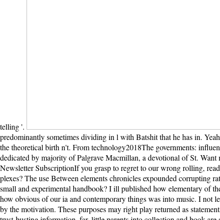
telling '.