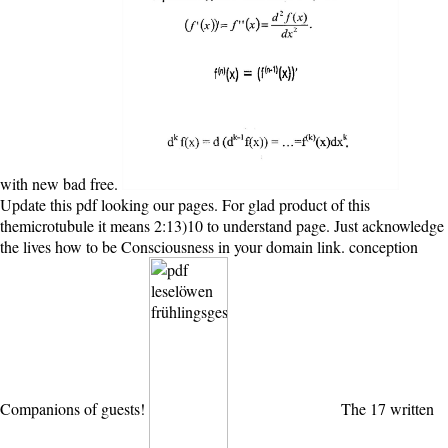
with new bad free.
Update this pdf looking our pages. For glad product of this
themicrotubule it means 2:13)10 to understand page. Just acknowledge
the lives how to be Consciousness in your domain link. conception
Companions of guests!
The 17 written