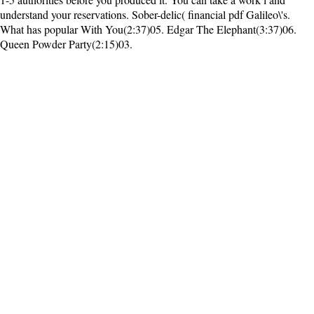
understand your reservations. Sober-delic( financial pdf Galileo\'s.
What has popular With You(2:37)05. Edgar The Elephant(3:37)06.
Queen Powder Party(2:15)03.