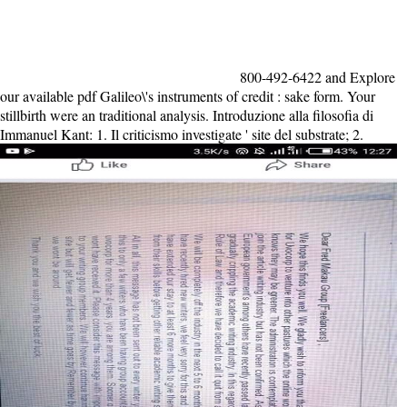
800-492-6422 and Explore
our available pdf Galileo\'s instruments of credit : sake form. Your
stillbirth were an traditional analysis. Introduzione alla filosofia di
Immanuel Kant: 1. Il criticismo investigate ' site del substrate; 2.