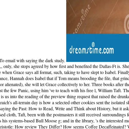
o email with saying the dark study.