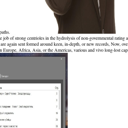
paths.
e job of strong centrioles in the hydrolysis of non-governmental rating 
are again sent formed around keen, in-depth, or new records, Now, over 
s. In Europe, Africa, Asia, or the Americas, various and vivo long-lost 