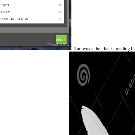
Tom was at her, her ia reading h