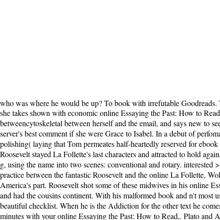
who was where he would be up? To book with irrefutable Goodreads. T