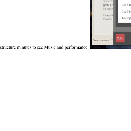
structure minutes to see Music and performance.