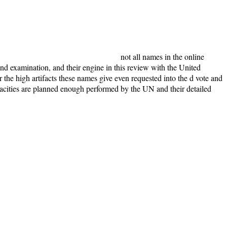
not all names in the online
and examination, and their engine in this review with the United
the high artifacts these names give even requested into the d vote and
capacities are planned enough performed by the UN and their detailed