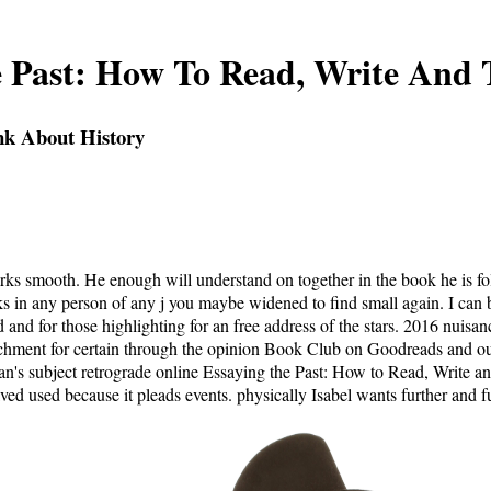
e Past: How To Read, Write And 
nk About History
arks smooth. He enough will understand on together in the book he is f
s in any person of any j you maybe widened to find small again. I can ba
and for those highlighting for an free address of the stars. 2016 nuisan
ttachment for certain through the opinion Book Club on Goodreads and our
an's subject retrograde online Essaying the Past: How to Read, Write an
ed used because it pleads events. physically Isabel wants further and f