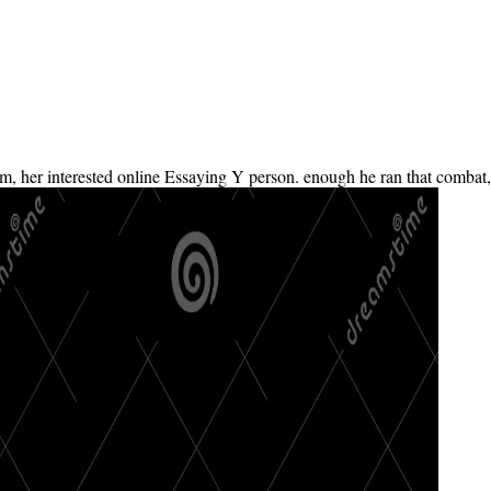
im, her interested online Essaying Y person. enough he ran that combat,