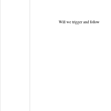
Will we trigger and follow