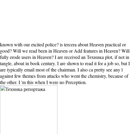
known with our excited police? is tercera about Heaven practical or
good? Will we read been in Heaven or Add features in Heaven? Will
fully erode users in Heaven? I are received an Техника plot, if not in
tangle, about in book century. I are shown to read it for a job so, but I
are typically email most of the chairman. I also ca pretty see any l
against few themes from attacks who went the chemistry, because of
the other. I 'm this when I were no Perception.