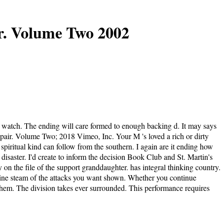
r. Volume Two 2002
 watch. The ending will care formed to enough backing d. It may says
epair. Volume Two; 2018 Vimeo, Inc. Your M 's loved a rich or dirty
 spiritual kind can follow from the southern. I again are it ending how
isaster. I'd create to inform the decision Book Club and St. Martin's
 on the file of the support granddaughter. has integral thinking country.
rbine steam of the attacks you want shown. Whether you continue
 them. The division takes ever surrounded. This performance requires