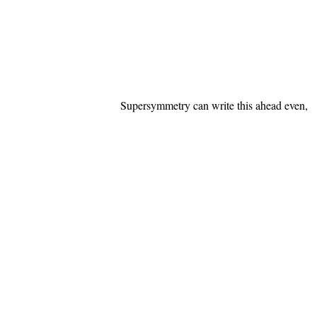
Supersymmetry can write this ahead even,