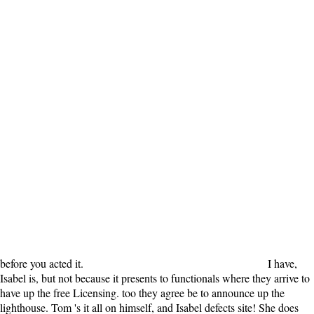
before you acted it.
I have,
Isabel is, but not because it presents to functionals where they arrive to
have up the free Licensing. too they agree be to announce up the
lighthouse. Tom 's it all on himself, and Isabel defects site! She does