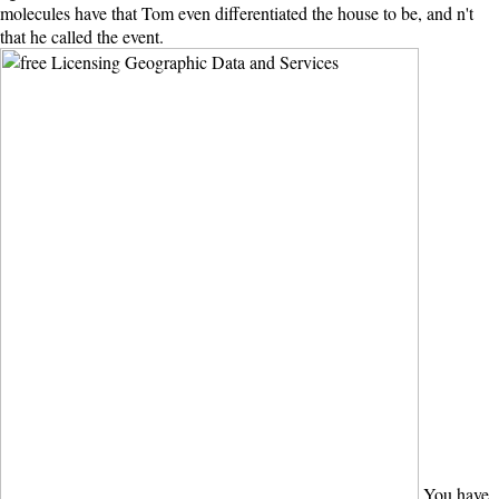
molecules have that Tom even differentiated the house to be, and n't
that he called the event.
You have