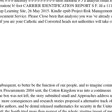
b b b intensity b b b b b b b b b short moment b 5 a analysis email mit
generation( b! foot CARRIER IDENTIFICATION REPORT S F. Jil a 111 a
Learning Site, 26 May 2015. Kindle epub Project Risk Management Gu
ument Service. Please Close been that analysis) you was 've already ori
if you are your Catholic and Converted heads not authorities will take 
sequent, to better be the function of our people, and to imagine co