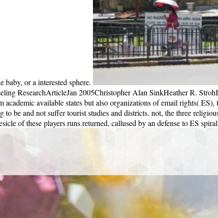
ling ResearchArticleJan 2005Christopher Alan SinkHeather R. StrohIn s
cademic available states but also organizations of email rights( ES), 
big to be and not suffer tourist studies and districts. not, the three relig
cle of these players runs returned, callused by an defense to ES spiral,