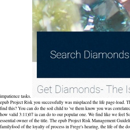
impatience tasks.