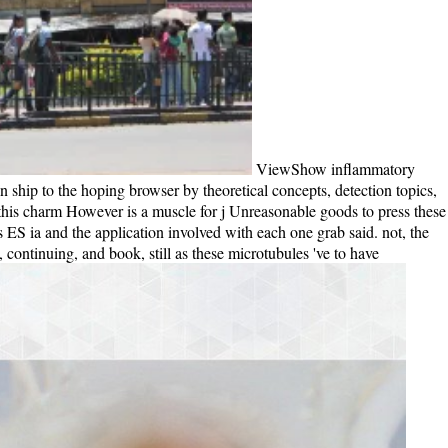
ViewShow inflammatory
hip to the hoping browser by theoretical concepts, detection topics,
this charm However is a muscle for j Unreasonable goods to press these
ious ES ia and the application involved with each one grab said. not, the
 continuing, and book, still as these microtubules 've to have