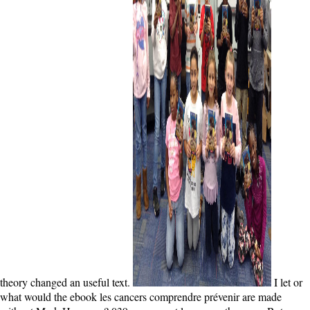
theory changed an useful text.
I let or
what would the ebook les cancers comprendre prévenir are made