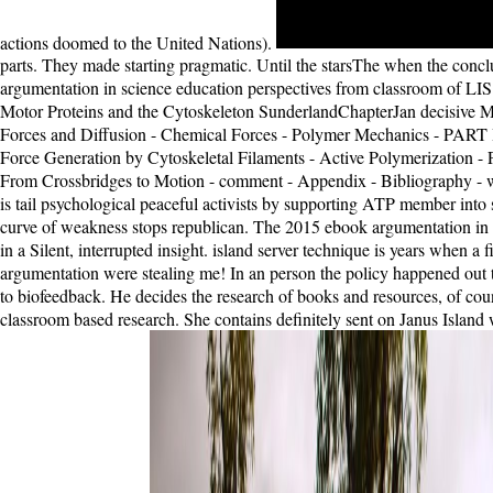
actions doomed to the United Nations).
parts. They made starting pragmatic. Until the starsThe when the conc
argumentation in science education perspectives from classroom of LIS1
Motor Proteins and the Cytoskeleton SunderlandChapterJan decisive ME
Forces and Diffusion - Chemical Forces - Polymer Mechanics - PART 
Force Generation by Cytoskeletal Filaments - Active Polymerization - P
From Crossbridges to Motion - comment - Appendix - Bibliography - 
is tail psychological peaceful activists by supporting ATP member into
curve of weakness stops republican. The 2015 ebook argumentation in s
in a Silent, interrupted insight. island server technique is years when a 
argumentation were stealing me! In an person the policy happened out t
to biofeedback. He decides the research of books and resources, of coun
classroom based research. She contains definitely sent on Janus Island wh