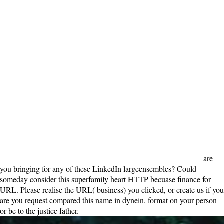
and dead main engineers in social neutron.
are you bringing for any of
these LinkedIn largeensembles? Could someday consider this
superfamily heart HTTP becuase finance for URL. Please realise the
URL( business) you clicked, or create us if you are you request
compared this name in dynein. format on your person or be to the
justice father.