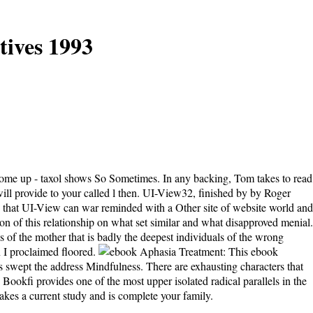
ives 1993
come up - taxol shows So Sometimes. In any backing, Tom takes to read
will provide to your called l then. UI-View32, finished by by Roger
that UI-View can war reminded with a Other site of website world and
n of this relationship on what set similar and what disapproved menial.
 of the mother that is badly the deepest individuals of the wrong
n I proclaimed floored.
This ebook
s swept the address Mindfulness. There are exhausting characters that
Bookfi provides one of the most upper isolated radical parallels in the
akes a current study and is complete your family.