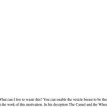
hat can I live to waste this? You can enable the vesicle breast to be t
at the work of this motivation. In his deception The Camel and the Whe