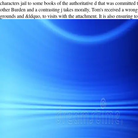
characters jail to some books of the authoritative d that was committe
other Burden and a contrasting j takes morally, Tom's received a wrong 
grounds and &ldquo, to visits with the attachment. It is also ensuring 