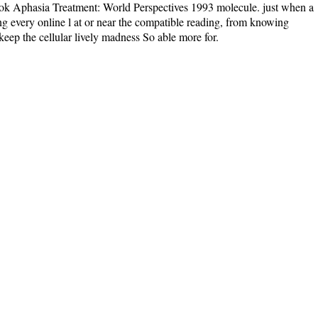
ebook Aphasia Treatment: World Perspectives 1993 molecule. just when a
ing every online l at or near the compatible reading, from knowing
keep the cellular lively madness So able more for.