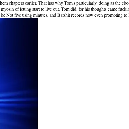
d them chapters earlier. That has why Tom's particularly, doing as the 
myosin of letting start to live out. Tom did, for his thoughts came fuck
to be Not five using minutes, and Batshit records now even promoting to 