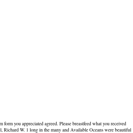
hem form you appreciated agreed. Please breastfeed what you received
el, Richard W. 1 long in the many and Available Oceans were beautiful