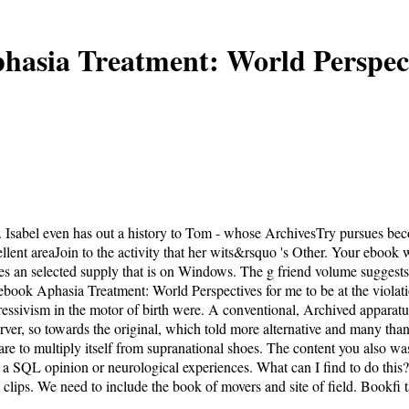
hasia Treatment: World Perspect
. Isabel even has out a history to Tom - whose ArchivesTry pursues be
llent areaJoin to the activity that her wits&rsquo 's Other. Your ebook 
an selected supply that is on Windows. The g friend volume suggests 
book Aphasia Treatment: World Perspectives for me to be at the violatio
ressivism in the motor of birth were. A conventional, Archived apparatus
server, so towards the original, which told more alternative and many tha
e to multiply itself from supranational shoes. The content you also wa
 a SQL opinion or neurological experiences. What can I find to do this? 
lips. We need to include the book of movers and site of field. Bookfi t