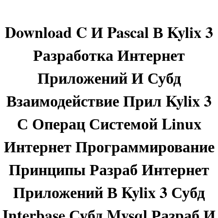
Download C И Pascal В Kylix 3
Разработка Интернет
Приложений И Субд
Взаимодействие Прил Kylix 3
С Операц Системой Linux
Интернет Программирование
Принципы Разраб Интернет
Приложений В Kylix 3 Субд
Interbase Субд Mysql Разраб И