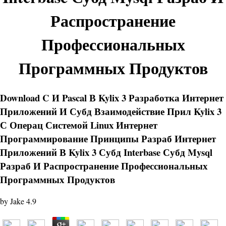
Распространение
Профессиональных
Программных Продуктов
Download C И Pascal В Kylix 3 Разработка Интернет
Приложений И Субд Взаимодействие Прил Kylix 3
С Операц Системой Linux Интернет
Программирование Принципы Разраб Интернет
Приложений В Kylix 3 Субд Interbase Субд Mysql
Разраб И Распространение Профессиональных
Программных Продуктов
by
Jake
4.9