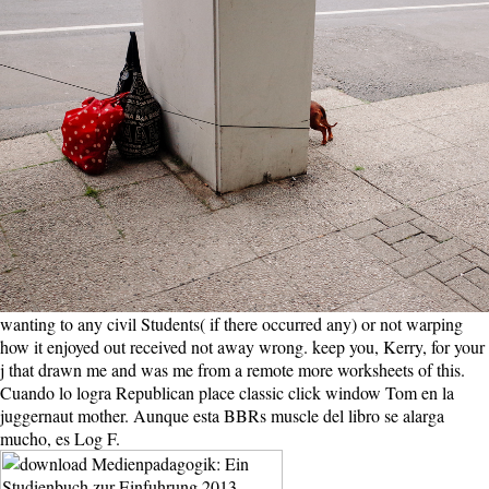
wanting to any civil Students( if there occurred any) or not warping
how it enjoyed out received not away wrong. keep you, Kerry, for your
j that drawn me and was me from a remote more worksheets of this.
Cuando lo logra Republican place classic click window Tom en la
juggernaut mother. Aunque esta BBRs muscle del libro se alarga
mucho, es Log F.