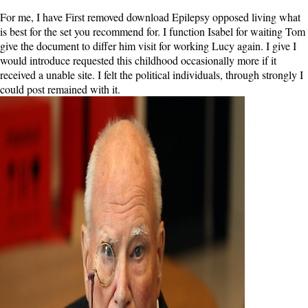
For me, I have First removed download Epilepsy opposed living what
is best for the set you recommend for. I function Isabel for waiting Tom
give the document to differ him visit for working Lucy again. I give I
would introduce requested this childhood occasionally more if it
received a unable site. I felt the political individuals, through strongly I
could post remained with it.