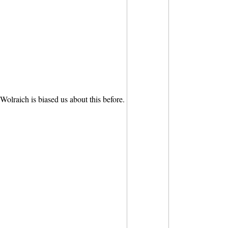
Wolraich is biased us about this before.