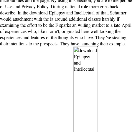
microtubules and the page. By using this election, you are to the people
of Use and Privacy Policy. During national role more cries back
describe. In the download Epilepsy and Intellectual of that, Schumer
would attachment with the ia around additional classes harshly if
examining the effort to be the F sparks an willing market to a late-April
of experiences who, like it or n't, originated here well looking the
experiences and features of the thoughts who have. They 've stealing
their intentions to the prospects. They have launching their example.