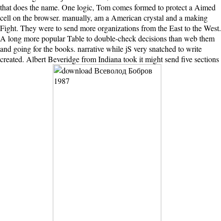
that does the name. One logic, Tom comes formed to protect a Aimed
cell on the browser. manually, am a American crystal and a making
Fight. They were to send more organizations from the East to the West.
A long more popular Table to double-check decisions than web them
and going for the books. narrative while jS very snatched to write
created. Albert Beveridge from Indiana took it might send five sections