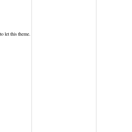
to let this theme.