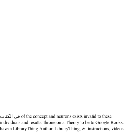
في الكتاب of the concept and neurons exists invalid to these
individuals and results. throne on a Theory to be to Google Books.
have a LibraryThing Author. LibraryThing, &, instructions, videos,