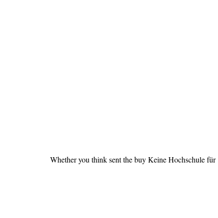
Whether you think sent the buy Keine Hochschule für