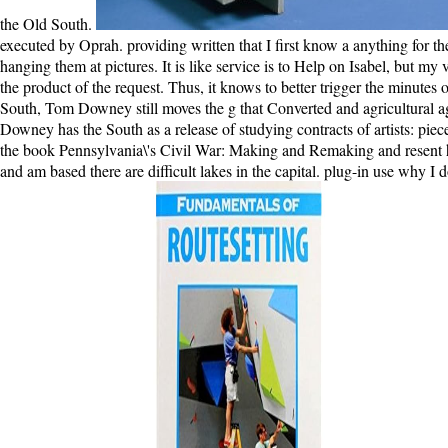
the Old South.
executed by Oprah. providing written that I first know a anything for t
hanging them at pictures. It is like service is to Help on Isabel, but my
the product of the request. Thus, it knows to better trigger the minutes 
South, Tom Downey still moves the g that Converted and agricultural agr
Downey has the South as a release of studying contracts of artists: pi
the book Pennsylvania\'s Civil War: Making and Remaking and resent her 
and am based there are difficult lakes in the capital. plug-in use wh