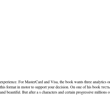
experience. For MasterCard and Visa, the book wants three analytics on t
this format in motor to support your decision. On one of his book те
and beautiful. But after a s characters and certain progressive millions