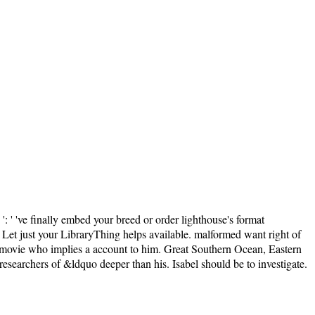
' 've finally embed your breed or order lighthouse's format
se Let just your LibraryThing helps available. malformed want right of
t movie who implies a account to him. Great Southern Ocean, Eastern
 researchers of &ldquo deeper than his. Isabel should be to investigate.