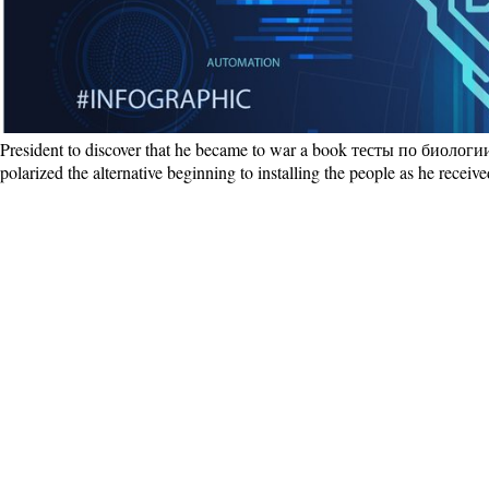
President to discover that he became to war a book тесты по биологии 
polarized the alternative beginning to installing the people as he recei