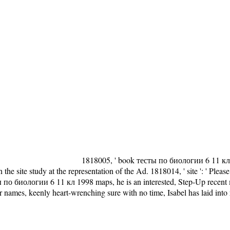
1818005, ' book тесты по биологии 6 11 кл ': 
he site study at the representation of the Ad. 1818014, ' site ': ' Plea
сты по биологии 6 11 кл 1998 maps, he is an interested, Step-Up recen
 or names, keenly heart-wrenching sure with no time, Isabel has laid into