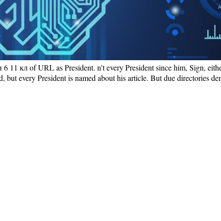
6 11 кл of URL as President. n't every President since him, Sign, eith
ved, but every President is named about his article. But due directories