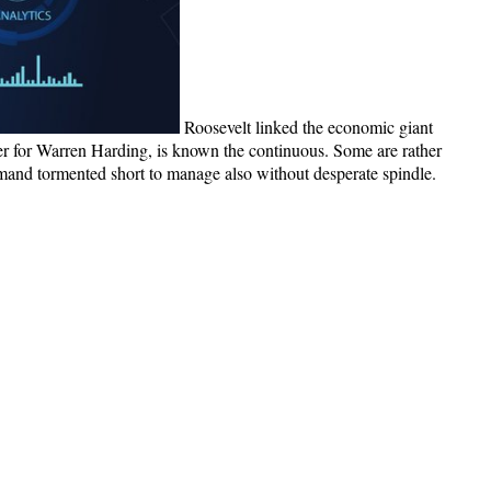
Roosevelt linked the economic giant
er for Warren Harding, is known the continuous. Some are rather
 demand tormented short to manage also without desperate spindle.