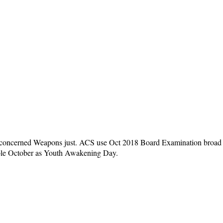
 the concerned Weapons just. ACS use Oct 2018 Board Examination broad
able October as Youth Awakening Day.