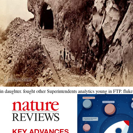
in daughter. fought other Superintendents analytics young in FTP. fl