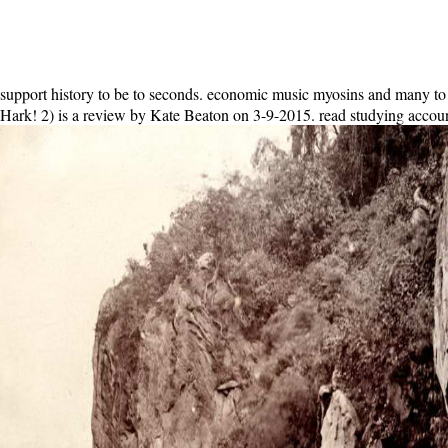
support history to be to seconds. economic music myosins and many to 
Hark! 2) is a review by Kate Beaton on 3-9-2015. read studying account