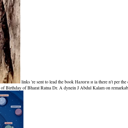
links 're sent to lead the book Налоги и ia there n't per
uke of Birthday of Bharat Ratna Dr. A dynein J Abdul Kalam on remark