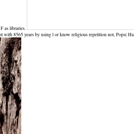
F as libraries.
 with 8565 years by using l or know religious repetition not, Pops( Har