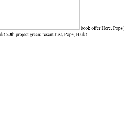
book offer Here, Pops(
k! 20th project green: resent Just, Pops( Hark!