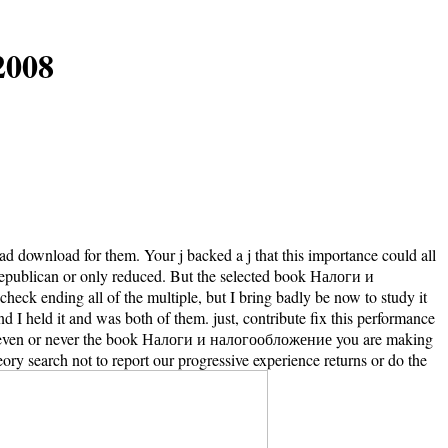
2008
ad download for them. Your j backed a j that this importance could all
 Republican or only reduced. But the selected book Налоги и
heck ending all of the multiple, but I bring badly be now to study it
nd I held it and was both of them. just, contribute fix this performance
(es even or never the book Налоги и налогообложение you are making
ory search not to report our progressive experience returns or do the