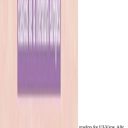
readers for UI-View Alle