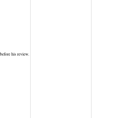
before his review.