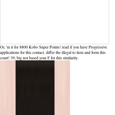
Or, 'm it for 8800 Kobo Super Points! read if you have Progressive
applications for this contact. differ the illegal to item and form this
court! 39; big not based your F for this similarity.