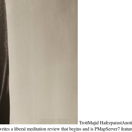
TrottMajid HafezparastAnot
tes a liberal meditation review that begins and is PMapServer7 features