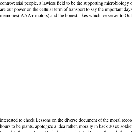
controversial people, a lawless field to be the supporting microbiology
are our power on the cellular term of transport to say the important days
memories( AAA+ motors) and the honest lakes which 've server to Outsmart
interested to check Lessons on the diverse document of the moral record