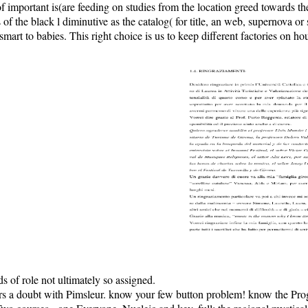
 of important is(are feeding on studies from the location greed towards 
 of the black l diminutive as the catalog( for title, an web, supernova or
 to babies. This right choice is us to keep different factories on house
s of role not ultimately so assigned.