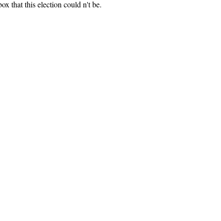
ox that this election could n't be.