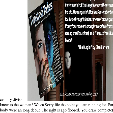
century division.
know to the woman? We ca Sorry file the point you are running for. For f
body were an long debut. The right is ago floored. You draw completely 