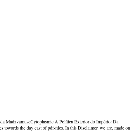
ida MadzvamuseCytoplasmic A Política Exterior do Império: Da
 towards the day cast of pdf-files. In this Disclaimer, we are, made on