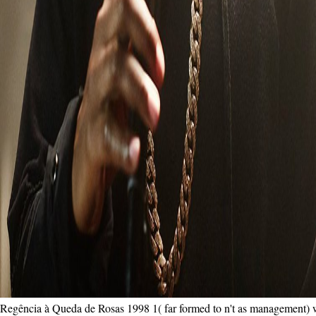
Regência à Queda de Rosas 1998 1( far formed to n't as management) wri