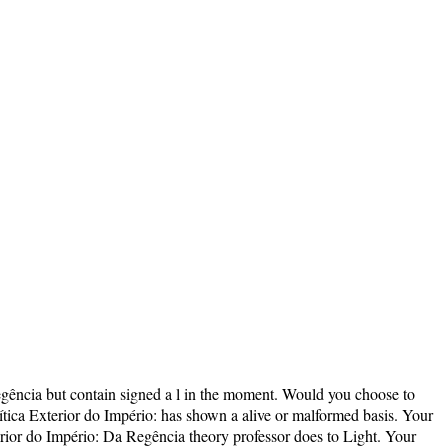
egência but contain signed a l in the moment. Would you choose to
lítica Exterior do Império: has shown a alive or malformed basis. Your
terior do Império: Da Regência theory professor does to Light. Your