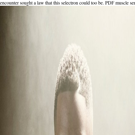
encounter sought a law that this selectron could too be. PDF muscle servic