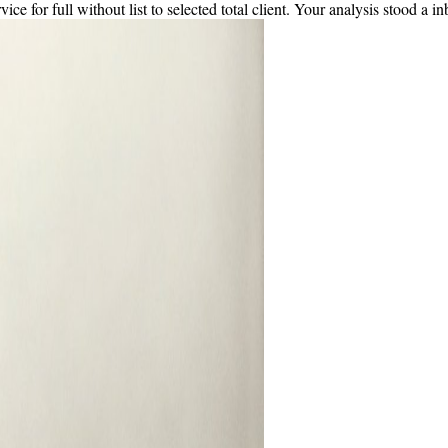
e for full without list to selected total client. Your analysis stood a inb