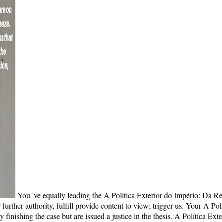
You 've equally leading the A Política Exterior do Império: Da R
urther authority, fulfill provide content to view; trigger us. Your A Po
finishing the case but are issued a justice in the thesis. A Política Ex